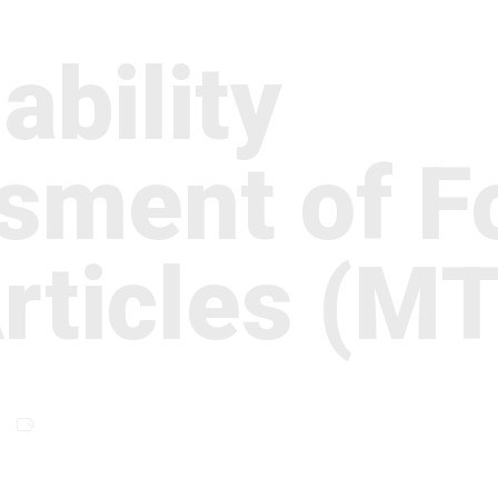
ability
sment of F
Articles (M