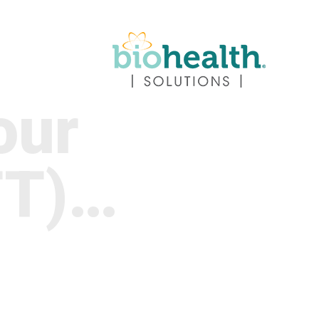
our
TT)…