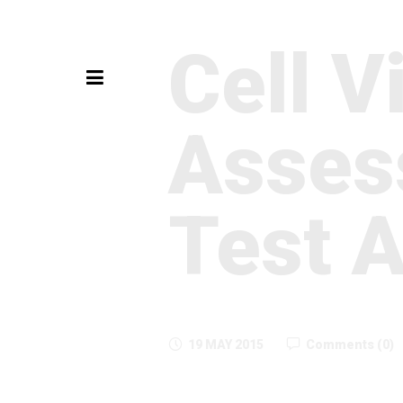
Cell Vi
Asses
Test 
19 MAY 2015
Comments (0)