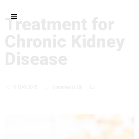
Treatment for
Chronic Kidney
Disease
19 MAY 2015
Comments (0)