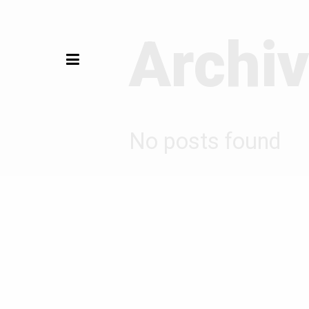
Archi
No posts found