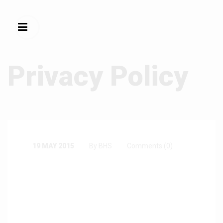
Privacy Policy
19 MAY 2015
By BHS
Comments (0)